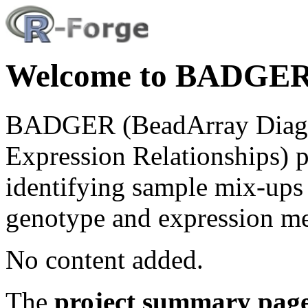
Welcome to BADGER 
BADGER (BeadArray Diagno
Expression Relationships) 
identifying sample mix-ups 
genotype and expression m
No content added.
The
project summary pag